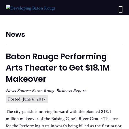
News
Baton Rouge Performing
Arts Theater to Get $18.1M
Makeover
News Source: Baton Rouge Business Report
Posted:
June 6, 2017
The city-parish is moving forward with the planned $18.1
million makeover of the Raising Cane’s River Center Theatre
for the Performing Arts in what’s being billed as the first major