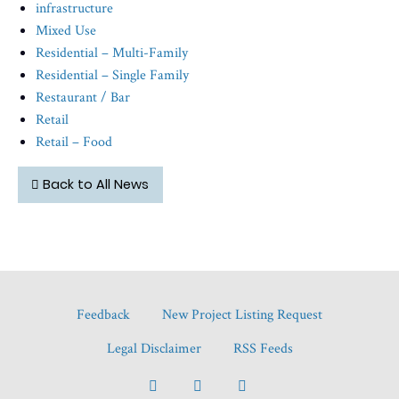
infrastructure
Mixed Use
Residential – Multi-Family
Residential – Single Family
Restaurant / Bar
Retail
Retail – Food
Back to All News
Feedback
New Project Listing Request
Legal Disclaimer
RSS Feeds