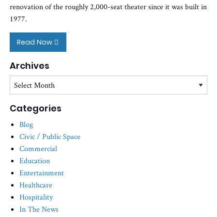
renovation of the roughly 2,000-seat theater since it was built in
1977.
Read Now
Archives
Archives
Categories
Blog
Civic / Public Space
Commercial
Education
Entertainment
Healthcare
Hospitality
In The News