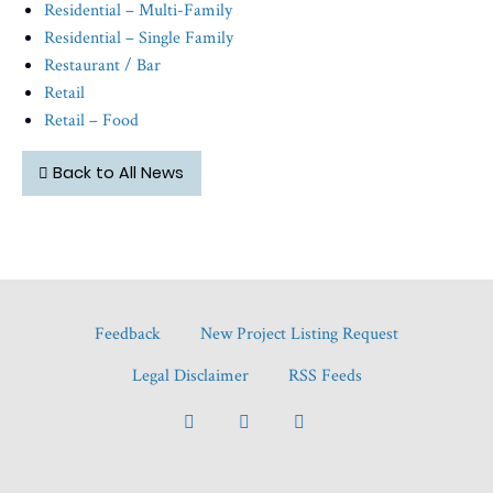
Residential – Multi-Family
Residential – Single Family
Restaurant / Bar
Retail
Retail – Food
Back to All News
Feedback
New Project Listing Request
Legal Disclaimer
RSS Feeds