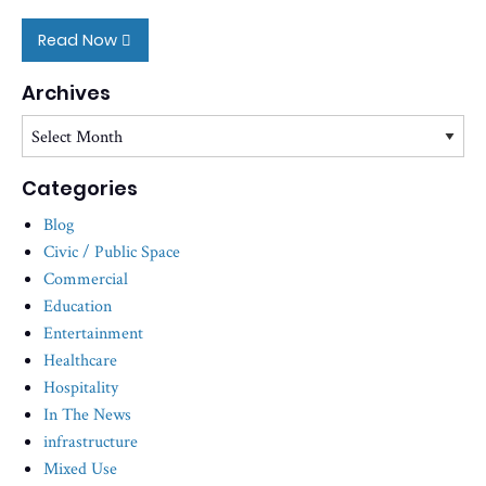
Read Now
Archives
Archives
Categories
Blog
Civic / Public Space
Commercial
Education
Entertainment
Healthcare
Hospitality
In The News
infrastructure
Mixed Use