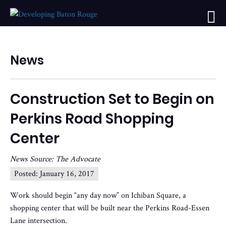
News
Construction Set to Begin on
Perkins Road Shopping
Center
News Source: The Advocate
Posted:
January 16, 2017
Work should begin “any day now” on Ichiban Square, a
shopping center that will be built near the Perkins Road-Essen
Lane intersection.