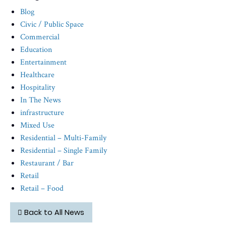
Blog
Civic / Public Space
Commercial
Education
Entertainment
Healthcare
Hospitality
In The News
infrastructure
Mixed Use
Residential – Multi-Family
Residential – Single Family
Restaurant / Bar
Retail
Retail – Food
Back to All News