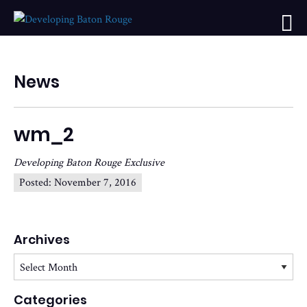
News
wm_2
Developing Baton Rouge Exclusive
Posted:
November 7, 2016
Archives
Archives
Categories