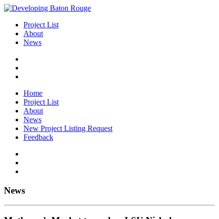
Project List
About
News
Home
Project List
About
News
New Project Listing Request
Feedback
News