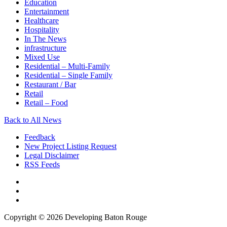
Education
Entertainment
Healthcare
Hospitality
In The News
infrastructure
Mixed Use
Residential – Multi-Family
Residential – Single Family
Restaurant / Bar
Retail
Retail – Food
Back to All News
Feedback
New Project Listing Request
Legal Disclaimer
RSS Feeds
Copyright © 2026 Developing Baton Rouge