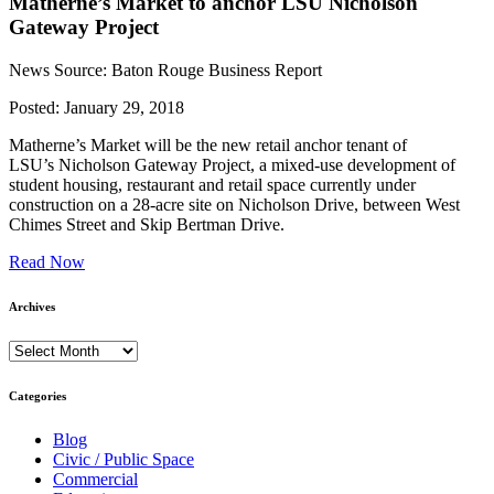
Matherne’s Market to anchor LSU Nicholson
Gateway Project
News Source: Baton Rouge Business Report
Posted:
January 29, 2018
Matherne’s Market will be the new retail anchor tenant of
LSU’s Nicholson Gateway Project, a mixed-use development of
student housing, restaurant and retail space currently under
construction on a 28-acre site on Nicholson Drive, between West
Chimes Street and Skip Bertman Drive.
Read Now
Archives
Archives
Categories
Blog
Civic / Public Space
Commercial