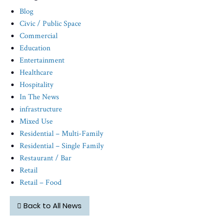
Blog
Civic / Public Space
Commercial
Education
Entertainment
Healthcare
Hospitality
In The News
infrastructure
Mixed Use
Residential – Multi-Family
Residential – Single Family
Restaurant / Bar
Retail
Retail – Food
Back to All News