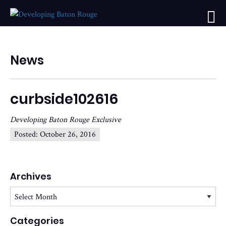
News
curbside102616
Developing Baton Rouge Exclusive
Posted:
October 26, 2016
Archives
Archives
Categories