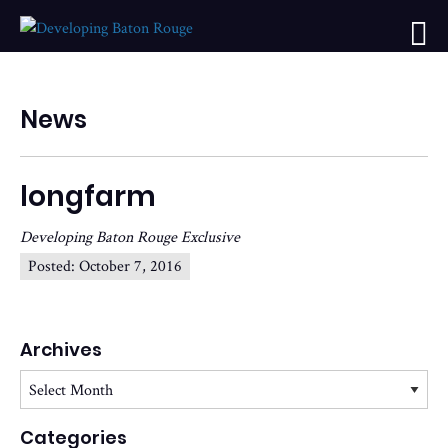
News
longfarm
Developing Baton Rouge Exclusive
Posted:
October 7, 2016
Archives
Archives
Categories