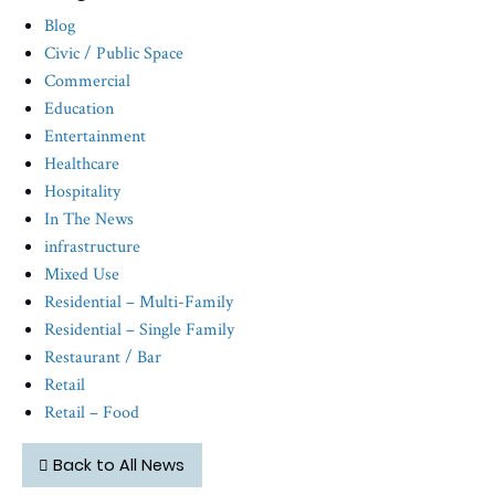
Blog
Civic / Public Space
Commercial
Education
Entertainment
Healthcare
Hospitality
In The News
infrastructure
Mixed Use
Residential – Multi-Family
Residential – Single Family
Restaurant / Bar
Retail
Retail – Food
Back to All News